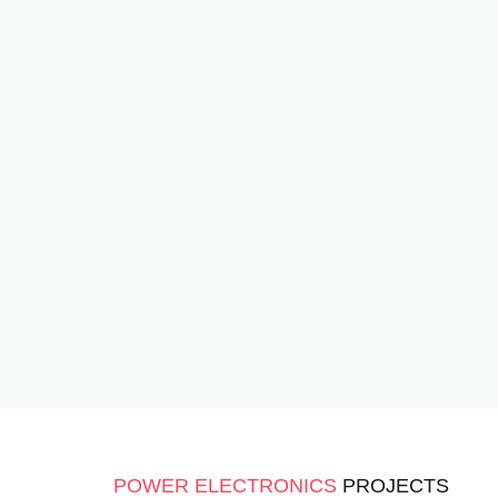
POWER ELECTRONICS
PROJECTS