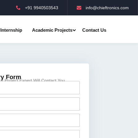
+91 9940503543
info@chieftronics.com
Internship
Academic Projects
Contact Us
ry Form
 Project Expert Will Contact You