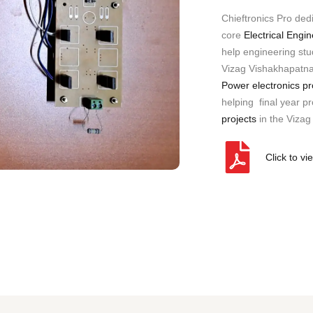
a
Chieftronics Pro ded
n
y
core
Electrical Engi
)
help engineering stud
Vizag Vishakhapatna
Power electronics pr
helping final year pro
projects
in the Vizag
Click to vi