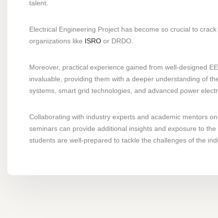
talent.
Electrical Engineering Project has become so crucial to crack 
organizations like
ISRO
or DRDO.
Moreover, practical experience gained from well-designed EEE
invaluable, providing them with a deeper understanding of the
systems, smart grid technologies, and advanced power electroni
Collaborating with industry experts and academic mentors on 
seminars can provide additional insights and exposure to the 
students are well-prepared to tackle the challenges of the ind