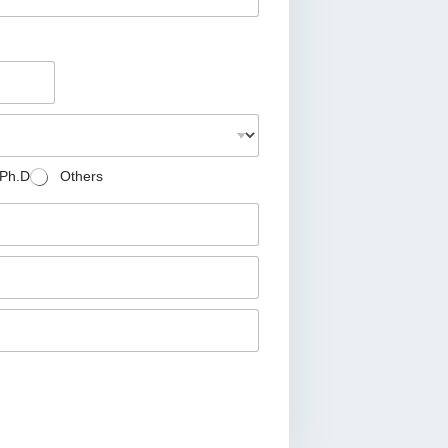
Ph.D
Others