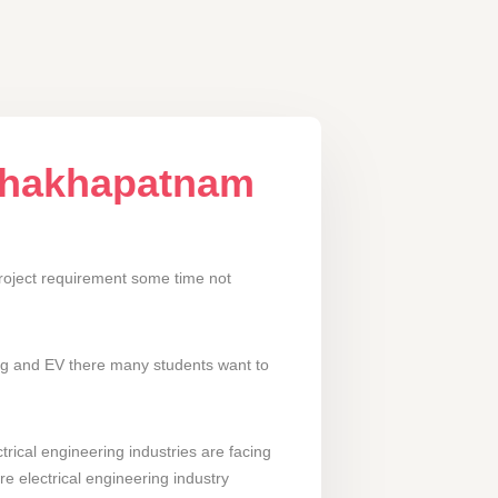
ishakhapatnam
roject requirement some time not
ing and EV there many students want to
rical engineering industries are facing
re electrical engineering industry