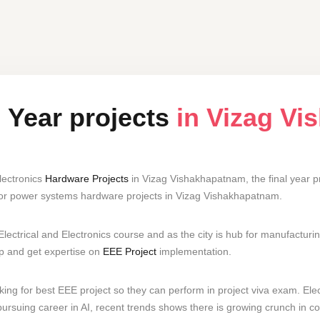
l Year projects
in Vizag V
lectronics
Hardware Projects
in Vizag Vishakhapatnam, the final year p
for power systems hardware projects in Vizag Vishakhapatnam.
ectrical and Electronics course and as the city is hub for manufactur
lop and get expertise on
EEE Project
implementation.
ng for best EEE project so they can perform in project viva exam. Elect
ursuing career in AI, recent trends shows there is growing crunch in co