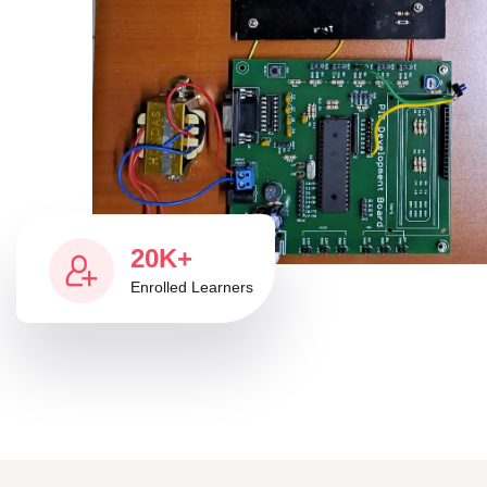
20K+
Enrolled Learners