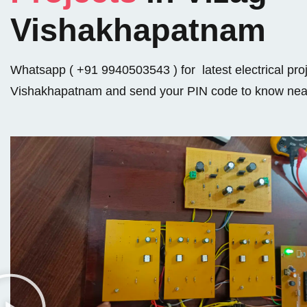
Vishakhapatnam
Whatsapp ( +91 9940503543 ) for latest electrical proj
Vishakhapatnam and send your PIN code to know near