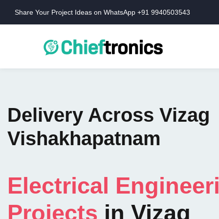
Share Your Project Ideas on WhatsApp +91 9940503543
Delivery Across Vizag
Vishakhapatnam
Electrical Engineer
Projects
in Vizag