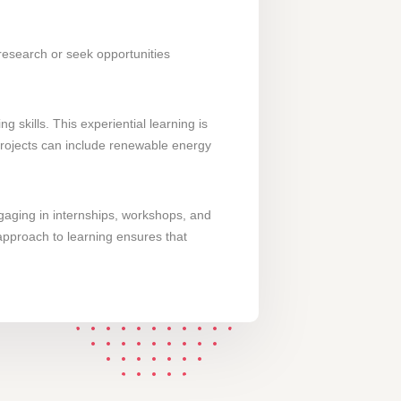
 research or seek opportunities
skills. This experiential learning is
 projects can include renewable energy
gaging in internships, workshops, and
 approach to learning ensures that