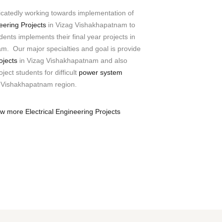
icatedly working towards implementation of
neering Projects
in Vizag Vishakhapatnam to
ents implements their final year projects in
m. Our major specialties and goal is provide
ojects
in Vizag Vishakhapatnam and also
ject students for difficult
power system
 Vishakhapatnam region.
ew more Electrical Engineering Projects