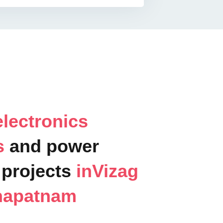
lectronics
ts
and power
projects
inVizag
hapatnam