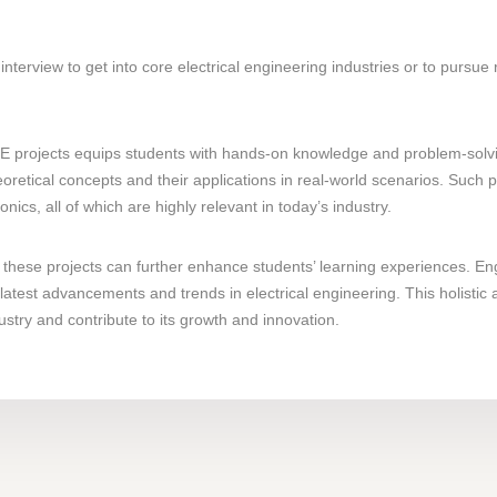
interview to get into core electrical engineering industries or to pursue
 projects equips students with hands-on knowledge and problem-solving 
oretical concepts and their applications in real-world scenarios. Such
cs, all of which are highly relevant in today’s industry.
these projects can further enhance students’ learning experiences. En
latest advancements and trends in electrical engineering. This holistic
ustry and contribute to its growth and innovation.