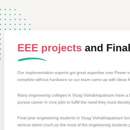
EEE projects
and Fina
Our implementation experts got great expertise over Power e
complete without hardware so our team came up with ideas 
Many engineering colleges in Vizag Vishakhapatnam have a El
pursue career in core jobs to fulfill the need they must deve
Final year engineering students in Vizag Vishakhapatnam looki
serious talent cruch,as the most of the engineering students p