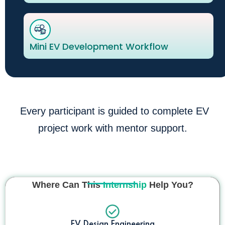
Mini EV Development Workflow
Every participant is guided to complete EV
project work with mentor support.
Where Can This
Internship
Help You?
EV Design Engineering