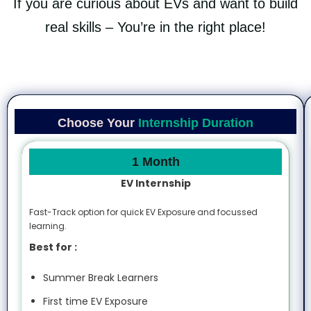
If you are curious about EVs and want to build
real skills – You’re in the right place!
Choose Your
Internship Duration
1 Month
EV Internship
Fast-Track option for quick EV Exposure and focussed
learning.
Best for :
Summer Break Learners
First time EV Exposure