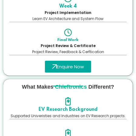
Week 4
Project Implementation
Learn EV Architecture and System Flow
Final Work
Project Review & Certificate
Project Review, Feedback & Cerftication
Enquire Now
What Makes
Chieftronics
Different?
EV Research Background
Supported Univeristies and Industries on EV Research projects.