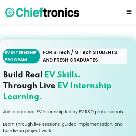
FOR B.Tech / M.Tech STUDENTS
EV INTERNSHIP
PROGRAM
AND FRESH GRADUATES
cts
Build Real
EV Skills.
Through Live
EV Internship
Learning.
Join a practical EV Internship led by EV R&D professionals.
Learn through live sessions, guided implementation, and
hands-on project work.