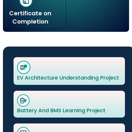
Certificate on
Completion
EV Architecture Understanding Project
Battery And BMS Learning Project