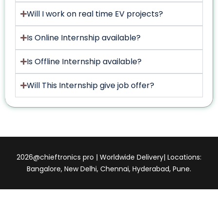
Will I work on real time EV projects?
Is Online Internship available?
Is Offline Internship available?
Will This Internship give job offer?
2026@chieftronics pro | Worldwide Delivery| Locations:
Bangalore, New Delhi, Chennai, Hyderabad, Pune.