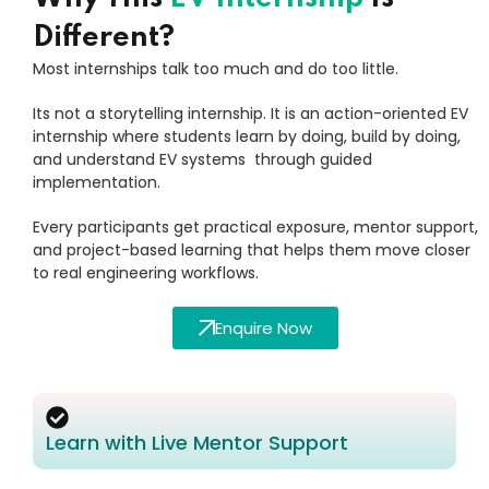
Different?
Most internships talk too much and do too little.
Its not a storytelling internship. It is an action-oriented EV
internship where students learn by doing, build by doing,
and understand EV systems through guided
implementation.
Every participants get practical exposure, mentor support,
and project-based learning that helps them move closer
to real engineering workflows.
Enquire Now
Learn with Live Mentor Support