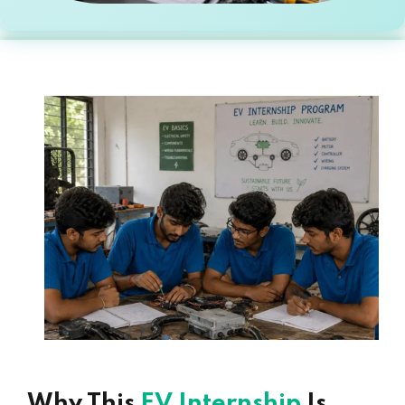
Why This
EV Internship
Is