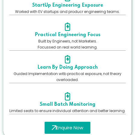
StartUp Engineering Exposure
Worked with EV startups and producr engineering teams.
Practical Engineering Focus
Built by Engineers, not Marketers.
Focussed on real world learning.
Learn By Doing Approach
Guided Implementation witb practical exposure, not theory
overloaded.
Small Batch Monitoring
Limited seats to ensure individual attention and better learning.
Enquire Now