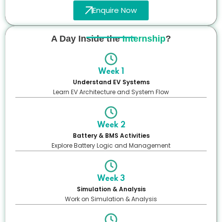
Enquire Now
A Day Inside the
Internship
?
Week 1
Understand EV Systems
Learn EV Architecture and System Flow
Week 2
Battery & BMS Activities
Explore Battery Logic and Management
Week 3
Simulation & Analysis
Work on Simulation & Analysis