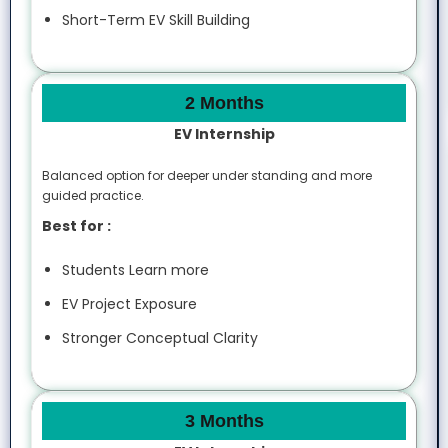
Short-Term EV Skill Building
2 Months
EV Internship
Balanced option for deeper under standing and more
guided practice.
Best for :
Students Learn more
EV Project Exposure
Stronger Conceptual Clarity
3 Months