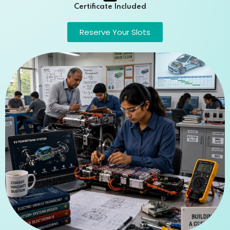
Certificate Included
Reserve Your Slots