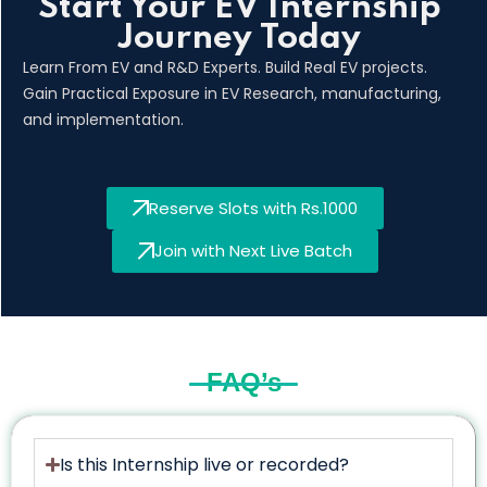
Start Your EV Internship
Journey Today
Learn From EV and R&D Experts. Build Real EV projects.
Gain Practical Exposure in EV Research, manufacturing,
and implementation.
Reserve Slots with Rs.1000
Join with Next Live Batch
FAQ’s
Is this Internship live or recorded?