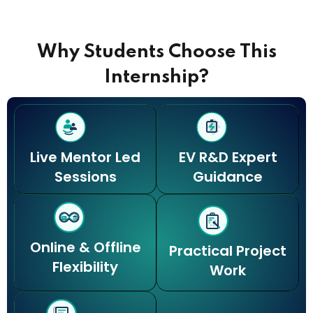
e
Why Students Choose This
Internship?
Live Mentor Led
EV R&D Expert
Sessions
Guidance
Online & Offline
Practical Project
Flexibility
Work