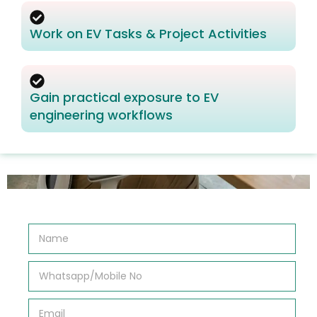
Work on EV Tasks & Project Activities
Gain practical exposure to EV
engineering workflows
N
a
m
e
W
*
h
a
t
E
s
m