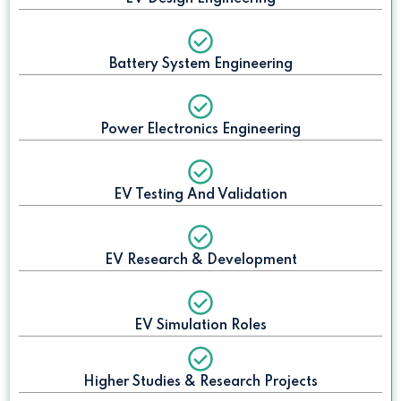
Battery System Engineering
Power Electronics Engineering
EV Testing And Validation
EV Research & Development
EV Simulation Roles
Higher Studies & Research Projects