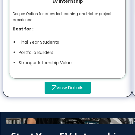
EV Internship
Deeper Option for extended learning and richer project
experience.
Best for :
Final Year Students
Portfolio Builders
Stronger Internship Value
View Details