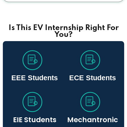
Is This EV Internship Right For
You?
EEE Students
ECE Students
EIE Students
Mechantronic