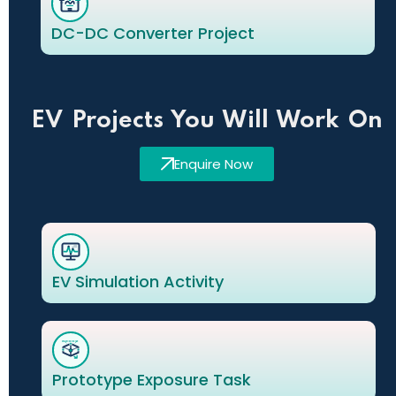
DC-DC Converter Project
EV Projects You Will Work On
Enquire Now
EV Simulation Activity
Prototype Exposure Task