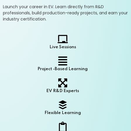
Launch your career in EV. Learn directly from R&D
professionals, build production-ready projects, and earn your
industry certification.
Live Sessions
Project -Based Learning
EV R&D Experts
Flexible Learning