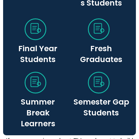
s Students
Final Year
Fresh
Students
Graduates
Summer
Semester Gap
Break
Students​
Learners