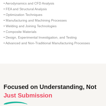
• Aerodynamics and CFD Analysis
• FEA and Structural Analysis
• Optimization Techniques
• Manufacturing and Machining Processes
• Welding and Joining Technologies
• Composite Materials
• Design, Experimental Investigation, and Testing
• Advanced and Non-Traditional Manufacturing Processes
Focused on Understanding, Not
Just Submission