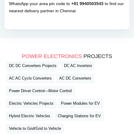
WhatsApp your area pin code to
+91 9940503543
to find our
nearest delivery partner in Chennai
POWER ELECTRONICS
PROJECTS
DC DC Converters Projects
DC AC Inverters
AC AC Cyclo Converters
AC DC Converters
Power Driver Control—Motor Control
Electric Vehicles Projects
Power Modules for EV
Hybrid Electric Vehicles
Charging Stations for EV
Vehicle to Grid/Grid to Vehicle