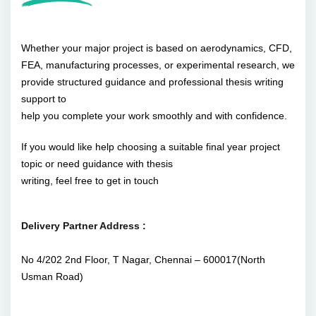
Whether your major project is based on aerodynamics, CFD,
FEA, manufacturing processes, or experimental research, we
provide structured guidance and professional thesis writing
support to
help you complete your work smoothly and with confidence.
If you would like help choosing a suitable final year project
topic or need guidance with thesis
writing, feel free to get in touch
Delivery Partner Address :
No 4/202 2nd Floor, T Nagar, Chennai – 600017(North
Usman Road)