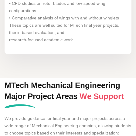
• CFD studies on rotor blades and low-speed wing
configurations
• Comparative analysis of wings with and without winglets
These topics are well suited for MTech final year projects,
thesis-based evaluation, and
research-focused academic work.
MTech Mechanical Engineering
Major Project Areas
We Support
We provide guidance for final year and major projects across a
wide range of Mechanical Engineering domains, allowing students
to choose topics based on their interests and specialization: