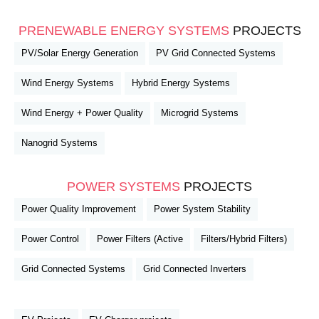
PRENEWABLE ENERGY SYSTEMS
PROJECTS
PV/Solar Energy Generation
PV Grid Connected Systems
Wind Energy Systems
Hybrid Energy Systems
Wind Energy + Power Quality
Microgrid Systems
Nanogrid Systems
POWER SYSTEMS
PROJECTS
Power Quality Improvement
Power System Stability
Power Control
Power Filters (Active
Filters/Hybrid Filters)
Grid Connected Systems
Grid Connected Inverters