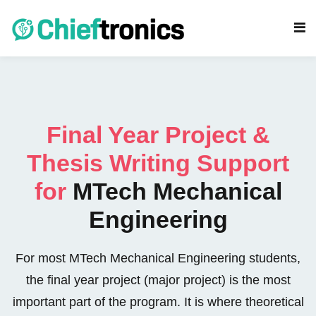
Final Year Project &
Thesis Writing Support
s
for
MTech Mechanical
eering Projects
Engineering
cs Projects
For most MTech Mechanical Engineering students,
rojects
the final year project (major project) is the most
gy Projects
important part of the program. It is where theoretical