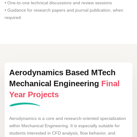
• One-to-one technical discussions and review sessions
• Guidance for research papers and journal publication, when
required
Aerodynamics Based MTech
Mechanical Engineering
Final
Year Projects
Aerodynamics is a core and research-oriented specialization
within Mechanical Engineering. It is especially suitable for
students interested in CFD analysis, flow behavior, and