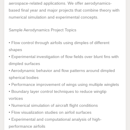
aerospace-related applications. We offer aerodynamics-
based final year and major projects that combine theory with
numerical simulation and experimental concepts.
Sample Aerodynamics Project Topics
• Flow control through airfoils using dimples of different
shapes
• Experimental investigation of flow fields over blunt fins with
dimpled surfaces
• Aerodynamic behavior and flow patterns around dimpled
spherical bodies
• Performance improvement of wings using multiple winglets
• Boundary layer control techniques to reduce wingtip
vortices
• Numerical simulation of aircraft flight conditions
• Flow visualization studies on airfoil surfaces
• Experimental and computational analysis of high-
performance airfoils