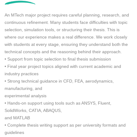
c
t
An MTech major project requires careful planning, research, and
d
e
continuous refinement. Many students face difficulties with topic
t
selection, simulation tools, or structuring their thesis. This is
a
where our experience makes a real difference. We work closely
i
with students at every stage, ensuring they understand both the
l
s
technical concepts and the reasoning behind their approach.
(
• Support from topic selection to final thesis submission
i
• Final year project topics aligned with current academic and
f
industry practices
a
n
• Strong technical guidance in CFD, FEA, aerodynamics,
y
manufacturing, and
)
experimental analysis
• Hands-on support using tools such as ANSYS, Fluent,
SolidWorks, CATIA, ABAQUS,
and MATLAB
• Complete thesis writing support as per university formats and
guidelines