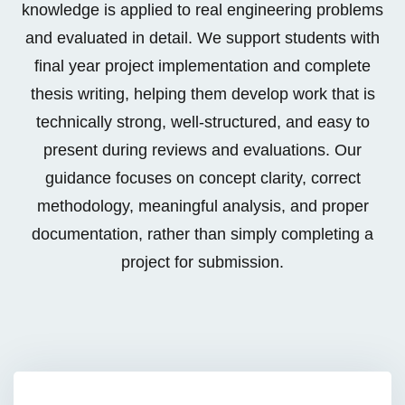
knowledge is applied to real engineering problems
cts
and evaluated in detail. We support students with
ects
final year project implementation and complete
thesis writing, helping them develop work that is
technically strong, well-structured, and easy to
present during reviews and evaluations. Our
rojects
guidance focuses on concept clarity, correct
methodology, meaningful analysis, and proper
documentation, rather than simply completing a
project for submission.