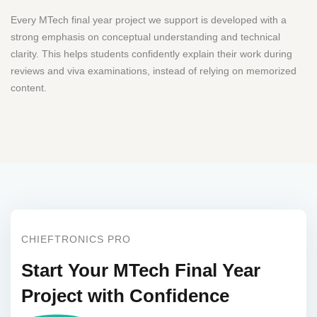
Every MTech final year project we support is developed with a
strong emphasis on conceptual understanding and technical
clarity. This helps students confidently explain their work during
reviews and viva examinations, instead of relying on memorized
content.
CHIEFTRONICS PRO
Start Your MTech Final Year
Project with Confidence