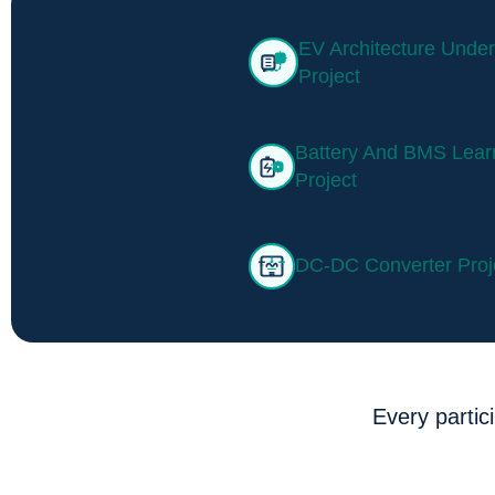
EV Architecture Under
Project
Battery And BMS Lear
Project
DC-DC Converter Proj
Every partic