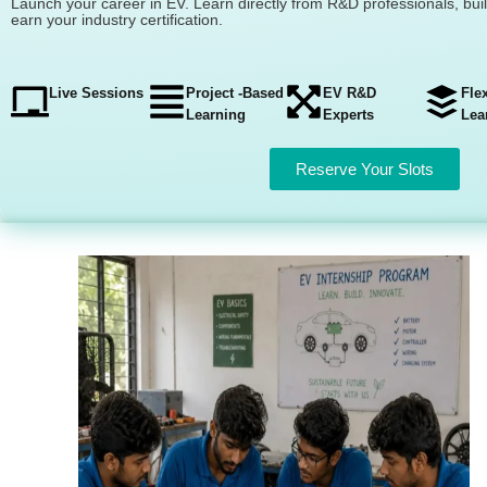
Launch your career in EV. Learn directly from R&D professionals, bui
earn your industry certification.
Live Sessions
Project -Based
EV R&D
Fle
Learning
Experts
Lea
Reserve Your Slots