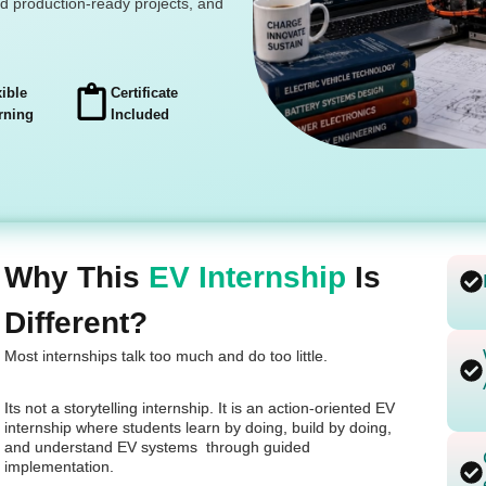
ld production-ready projects, and
xible
Certificate
rning
Included
Why This
EV Internship
Is
Different?
Most internships talk too much and do too little.
Its not a storytelling internship. It is an action-oriented EV
internship where students learn by doing, build by doing,
and understand EV systems through guided
implementation.