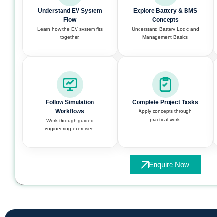
Understand EV System
Explore Battery & BMS
Flow
Concepts
Learn how the EV system fits
Understand Battery Logic and
together.
Management Basics
Follow Simulation
Complete Project Tasks
Workflows
Apply concepts through
practical work.
Work through guided
engineering exercises.
Enquire Now