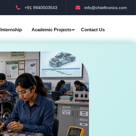
+91 9940503543
info@chieftronics.com
Internship
Academic Projects
Contact Us