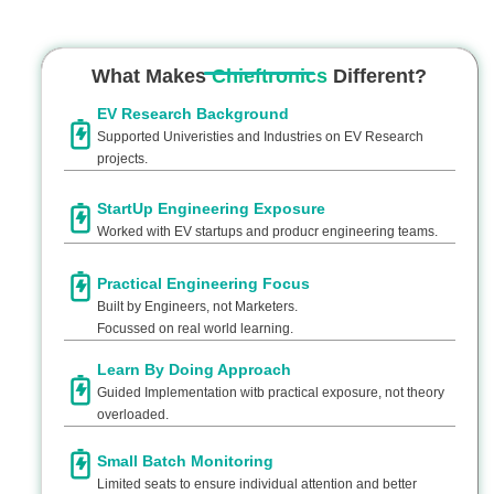
What Makes
Chieftronics
Different?
EV Research Background
Supported Univeristies and Industries on EV Research
projects.
StartUp Engineering Exposure
Worked with EV startups and producr engineering teams.
Practical Engineering Focus
Built by Engineers, not Marketers.
Focussed on real world learning.
Learn By Doing Approach
Guided Implementation witb practical exposure, not theory
overloaded.
Small Batch Monitoring
Limited seats to ensure individual attention and better