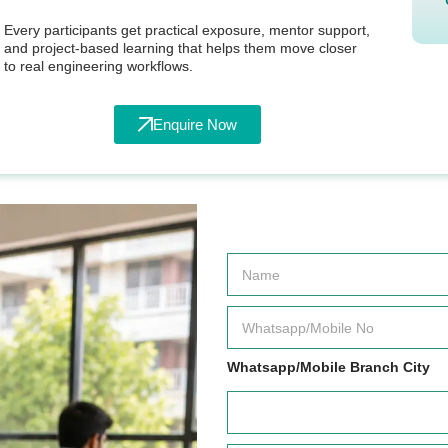
Every participants get practical exposure, mentor support,
and project-based learning that helps them move closer
to real engineering workflows.
Enquire Now
N
a
m
e
W
*
h
a
t
Whatsapp/Mobile Branch City
s
a
p
p