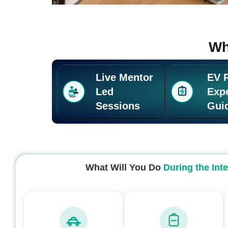
Wh
Live Mentor
EV 
Led
Exp
Sessions
Gui
What Will You Do
During the Int