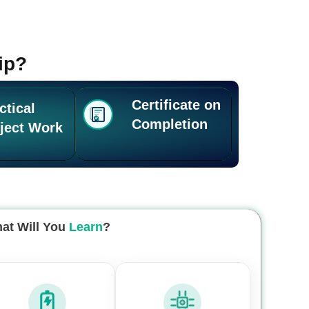
ip?
Certificate on
ctical
Completion
ject Work
at Will You
Learn
?