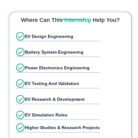
Where Can This
Internship
Help You?
EV Design Engineering
Battery System Engineering
Power Electronics Engineering
EV Testing And Validation
EV Research & Development
EV Simulation Roles
Higher Studies & Research Projects