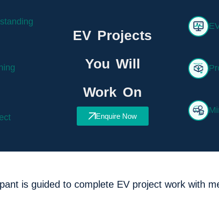
standing
EV
EV Projects
You Will
ning
Pr
Work On
Mi
Enquire Now
ect
ipant is guided to complete EV project work with m