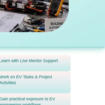
Learn with Live Mentor Support
Work on EV Tasks & Project
Activities
Gain practical exposure to EV
engineering workflows