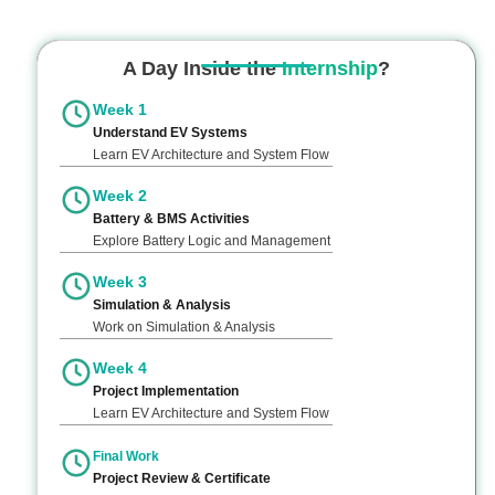
A Day Inside the
Internship
?
Week 1
Understand EV Systems
Learn EV Architecture and System Flow
Week 2
Battery & BMS Activities
Explore Battery Logic and Management
Week 3
Simulation & Analysis
Work on Simulation & Analysis
Week 4
Project Implementation
Learn EV Architecture and System Flow
Final Work
Project Review & Certificate