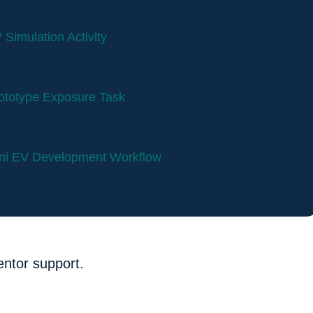
 Simulation Activity
ototype Exposure Task
ni EV Development Workflow
entor support.