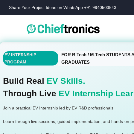
Share Your Project Ideas on WhatsApp +91 9940503543
FOR B.Tech / M.Tech STUDENTS
EV INTERNSHIP
PROGRAM
GRADUATES
Build Real
EV Skills.
Through Live
EV Internship Lear
Join a practical EV Internship led by EV R&D professionals.
Learn through live sessions, guided implementation, and hands-on pr