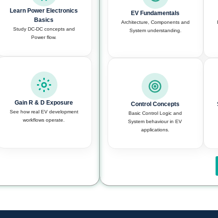
Learn Power Electronics
EV Fundamentals
Basics
Architecture, Components and
Study DC-DC concepts and
System understanding.
Power flow.
Gain R & D Exposure
Control Concepts
See how real EV development
Basic Control Logic and
workflows operate.
System behaviour in EV
applications.