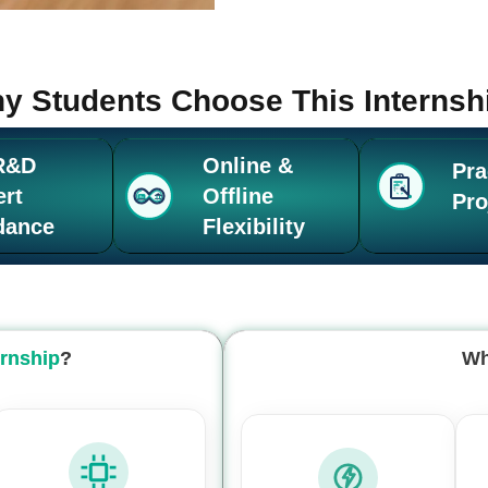
y Students Choose This Internsh
R&D
Online &
Pra
ert
Offline
Pro
dance
Flexibility
ernship
?
Wh