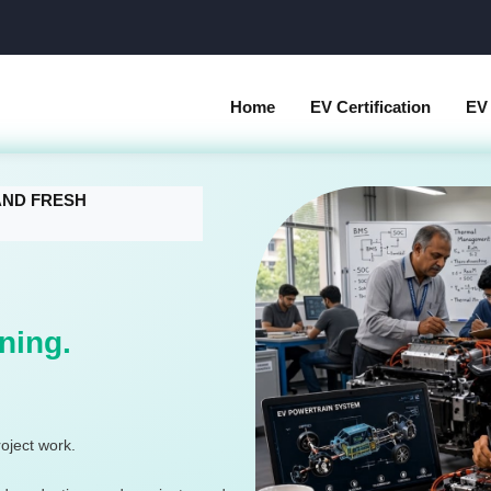
Home
EV Certification
EV 
 AND FRESH
ning.
oject work.