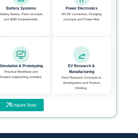
Battery Systems
Power Electronics
Battery Basics, Pack concepts
DC-DC converters, Charging
and BMS fundamentals.
concepts and Power flow.
Simulation & Prototyping
EV Research &
Manufacturing
Practical Workflows and
Guided engineering activities.
From Research Concepts to
development and Product
thinking.
Enquire Now