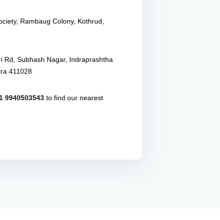
Society, Rambaug Colony, Kothrud,
ri Rd, Subhash Nagar, Indraprashtha
tra 411028
1 9940503543
to find our nearest