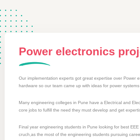
Power electronics pro
Our implementation experts got great expertise over Power el
hardware so our team came up with ideas for power systems 
Many engineering colleges in Pune have a Electrical and Elec
core jobs to fulfill the need they must develop and get exper
Final year engineering students in Pune looking for best EEE p
cruch,as the most of the engineering students pursuing career 