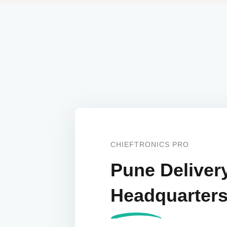
CHIEFTRONICS PRO
Pune Deliver
Headquarter