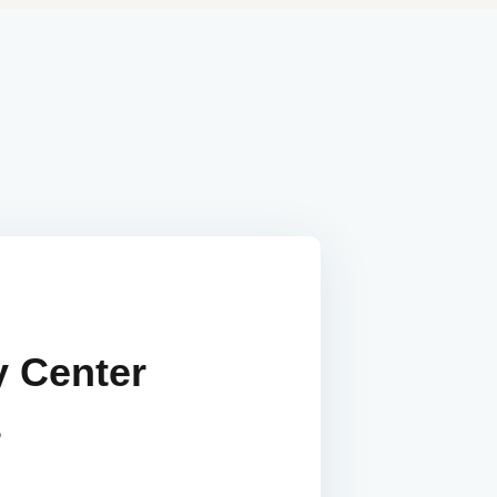
y Center
s