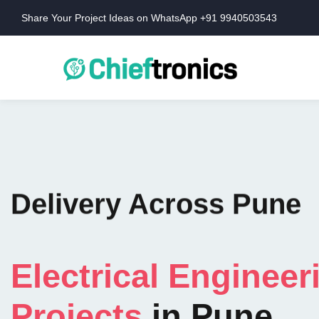
Share Your Project Ideas on WhatsApp +91 9940503543
Delivery Across Pune
Electrical Engineer
Projects
in Pune