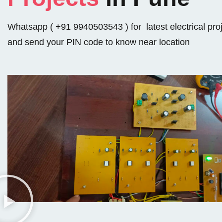
Whatsapp ( +91 9940503543 ) for latest electrical pro
and send your PIN code to know near location