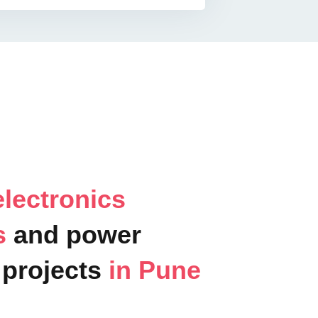
lectronics
ts
and power
projects
in Pune