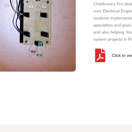
a
Chieftronics Pro ded
n
core Electrical Engi
y
students implements 
)
specialties and goal
and also helping fina
system projects in P
Click to vi