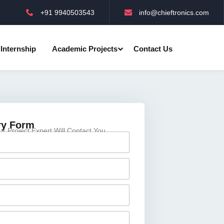
+91 9940503543
info@chieftronics.com
Internship
Academic Projects
Contact Us
ry Form
 Project Expert Will Contact You