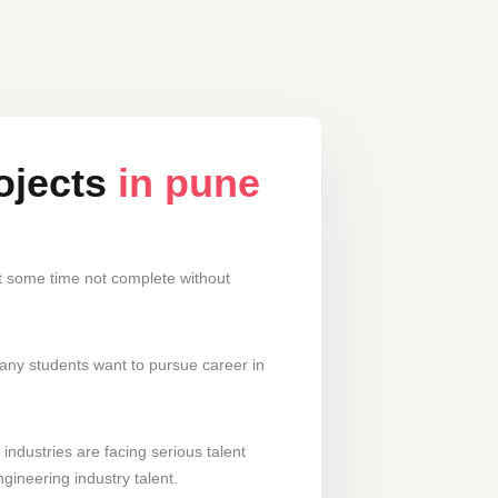
ojects
in pune
nt some time not complete without
many students want to pursue career in
industries are facing serious talent
gineering industry talent.