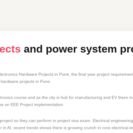
jects
and power system pr
ectronics Hardware Projects in Pune, the final year project requireme
hardware projects in Pune.
tronics course and as the city is hub for manufacturing and EV there 
tise on EEE Project implementation.
roject so they can perform in project viva exam. Electrical engineering 
in AI, recent trends shows there is growing crunch in core electrical en