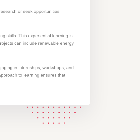
 research or seek opportunities
skills. This experiential learning is
 projects can include renewable energy
gaging in internships, workshops, and
 approach to learning ensures that