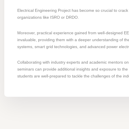
Electrical Engineering Project has become so crucial to crack 
organizations like ISRO or DRDO.
Moreover, practical experience gained from well-designed EEE
invaluable, providing them with a deeper understanding of the
systems, smart grid technologies, and advanced power electroni
Collaborating with industry experts and academic mentors on 
seminars can provide additional insights and exposure to the 
students are well-prepared to tackle the challenges of the ind