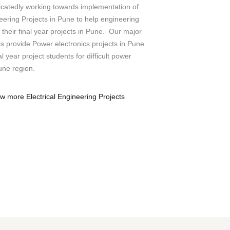
icatedly working towards implementation of
neering Projects in Pune to help engineering
their final year projects in Pune. Our major
 is provide Power electronics projects in Pune
l year project students for difficult power
une region.
ew more Electrical Engineering Projects