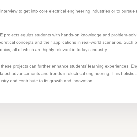
interview to get into core electrical engineering industries or to pursue
 projects equips students with hands-on knowledge and problem-solving 
oretical concepts and their applications in real-world scenarios. Such
cs, all of which are highly relevant in today’s industry.
these projects can further enhance students’ learning experiences. En
latest advancements and trends in electrical engineering. This holistic
ustry and contribute to its growth and innovation.