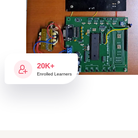
20K+
Enrolled Learners