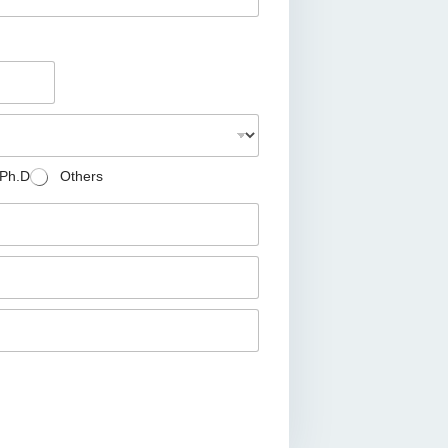
Ph.D
Others