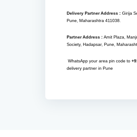
Delivery Partner Address :
Girija 
Pune, Maharashtra 411038.
Partner Address :
Amit Plaza, Manj
Society, Hadapsar, Pune, Maharash
WhatsApp your area pin code to
+9
delivery partner in Pune