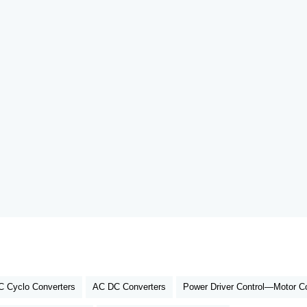
 Cyclo Converters
AC DC Converters
Power Driver Control—Motor Co