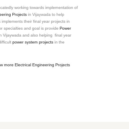
icatedly working towards implementation of
neering Projects
in Vijaywada to help
implements their final year projects in
 specialties and goal is provide
Power
n Vijaywada and also helping final year
ifficult
power system projects
in the
ew more Electrical Engineering Projects