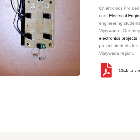
a
Chieftronics Pro ded
n
y
core
Electrical Engi
)
engineering students 
Vijaywada. Our major
electronics projects
i
project students for d
Vijaywada region.
Click to vi