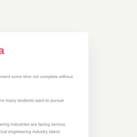
a
irement some time not complete without
here many students want to pursue
ering industries are facing serious
ical engineering industry talent.