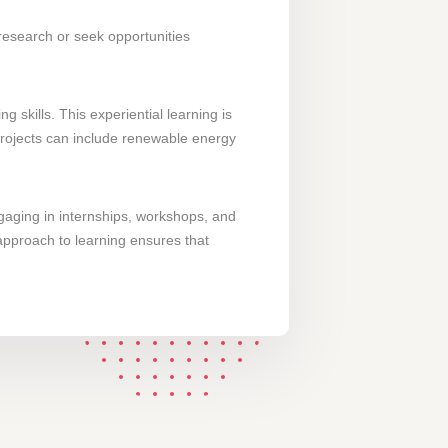
 research or seek opportunities
skills. This experiential learning is
 projects can include renewable energy
gaging in internships, workshops, and
 approach to learning ensures that