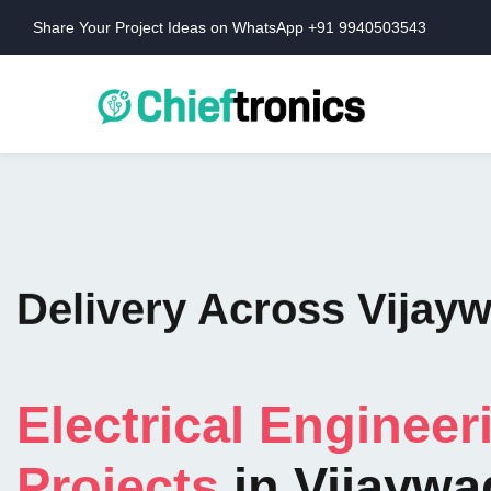
Share Your Project Ideas on WhatsApp +91 9940503543
Delivery Across Vijay
Electrical Engineer
Projects
in Vijaywa