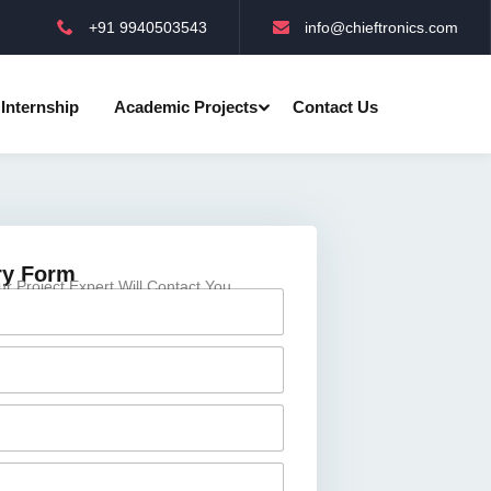
+91 9940503543
info@chieftronics.com
Internship
Academic Projects
Contact Us
ry Form
 Project Expert Will Contact You