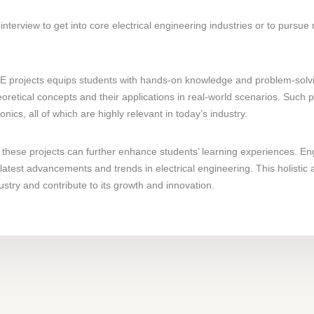
interview to get into core electrical engineering industries or to pursue
 projects equips students with hands-on knowledge and problem-solving 
oretical concepts and their applications in real-world scenarios. Such
cs, all of which are highly relevant in today’s industry.
these projects can further enhance students’ learning experiences. En
latest advancements and trends in electrical engineering. This holistic
ustry and contribute to its growth and innovation.