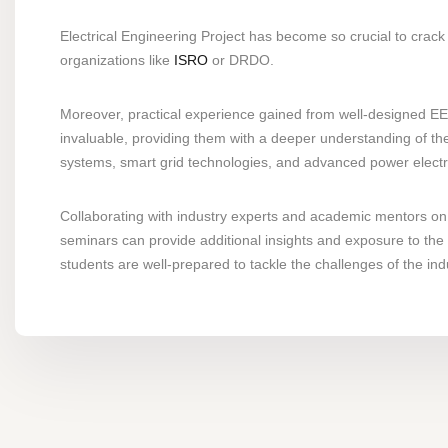
Electrical Engineering Project has become so crucial to crack 
organizations like
ISRO
or DRDO.
Moreover, practical experience gained from well-designed EEE
invaluable, providing them with a deeper understanding of the
systems, smart grid technologies, and advanced power electroni
Collaborating with industry experts and academic mentors on 
seminars can provide additional insights and exposure to the 
students are well-prepared to tackle the challenges of the ind