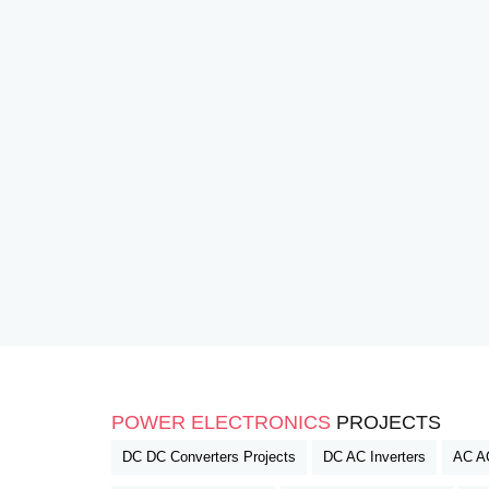
POWER ELECTRONICS
PROJECTS
DC DC Converters Projects
DC AC Inverters
AC AC