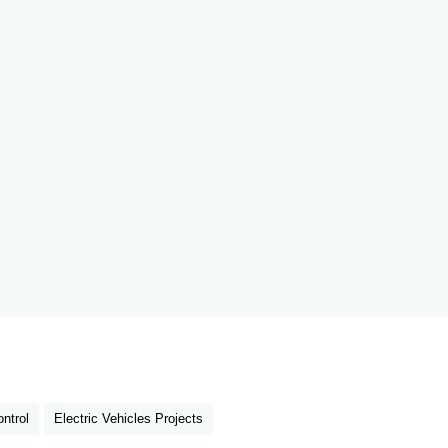
ntrol
Electric Vehicles Projects