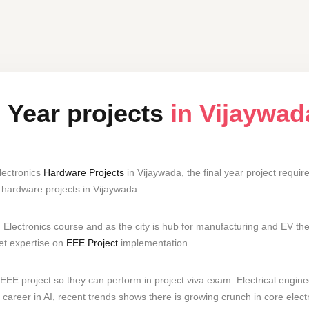
l Year projects
in Vijaywad
lectronics
Hardware Projects
in Vijaywada, the final year project requ
hardware projects in Vijaywada.
 Electronics course and as the city is hub for manufacturing and EV t
get expertise on
EEE Project
implementation.
EEE project so they can perform in project viva exam. Electrical engine
career in AI, recent trends shows there is growing crunch in core electr