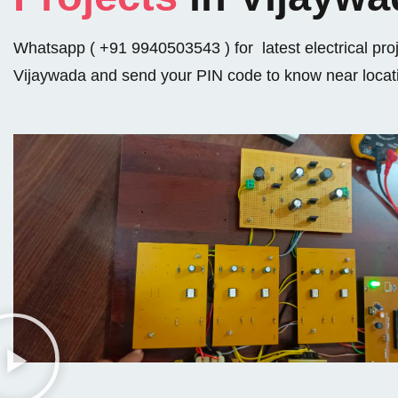
Whatsapp ( +91 9940503543 ) for latest electrical proj
Vijaywada and send your PIN code to know near locat