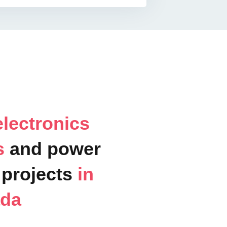
lectronics
ts
and power
projects
in
ada