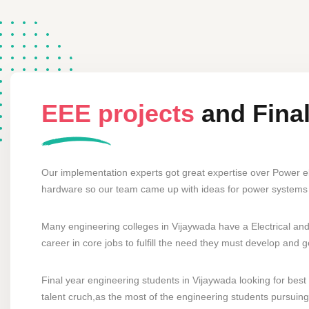
EEE projects
and Fina
Our implementation experts got great expertise over Power e
hardware so our team came up with ideas for power systems 
Many engineering colleges in Vijaywada have a Electrical and
career in core jobs to fulfill the need they must develop and 
Final year engineering students in Vijaywada looking for best 
talent cruch,as the most of the engineering students pursuing 