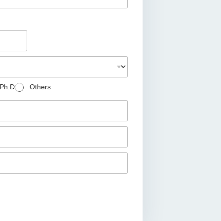
Ph.D
Others