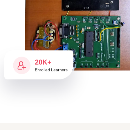
20K+
Enrolled Learners