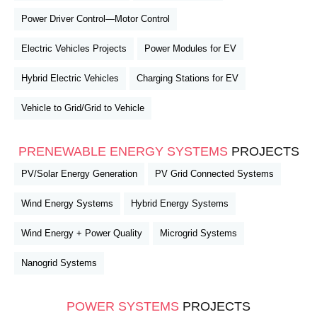
Power Driver Control—Motor Control
Electric Vehicles Projects
Power Modules for EV
Hybrid Electric Vehicles
Charging Stations for EV
Vehicle to Grid/Grid to Vehicle
PRENEWABLE ENERGY SYSTEMS
PROJECTS
PV/Solar Energy Generation
PV Grid Connected Systems
Wind Energy Systems
Hybrid Energy Systems
Wind Energy + Power Quality
Microgrid Systems
Nanogrid Systems
POWER SYSTEMS
PROJECTS