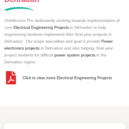
Chieftronics Pro dedicatedly working towards implementation of
core
Electrical Engineering Projects
in Dehradun to help
engineering students implements their final year projects in
Dehradun. Our major specialties and goal is provide
Power
electronics projects
in Dehradun and also helping final year
project students for difficult
power system projects
in the
Dehradun region.
Click to view more Electrical Engineering Projects