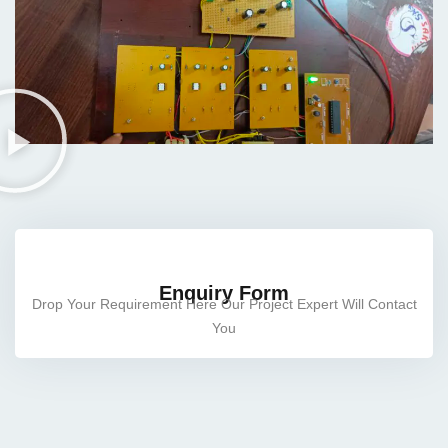
cts
ects
rojects
Enquiry Form
Drop Your Requirement Here Our Project Expert Will Contact
You