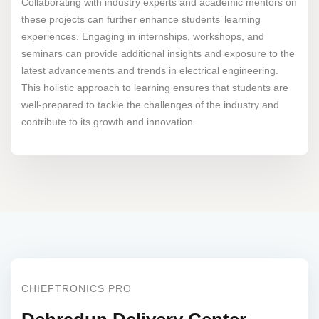
Collaborating with industry experts and academic mentors on
these projects can further enhance students’ learning
experiences. Engaging in internships, workshops, and
seminars can provide additional insights and exposure to the
latest advancements and trends in electrical engineering.
This holistic approach to learning ensures that students are
well-prepared to tackle the challenges of the industry and
contribute to its growth and innovation.
CHIEFTRONICS PRO