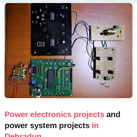
Power electronics projects
and
power system projects
in
Dehradun