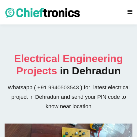
Electrical Engineering
Projects
in Dehradun
s
eering Projects
Whatsapp ( +91 9940503543 ) for latest electrical
project in Dehradun and send your PIN code to
cs Projects
know near location
rojects
gy Projects