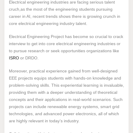
Electrical engineering industries are facing serious talent
cruch,as the most of the engineering students pursuing
career in AI, recent trends shows there is growing crunch in
core electrical engineering industry talent.
Electrical Engineering Project has become so crucial to crack
interview to get into core electrical engineering industries or
to pursue research or seek opportunities organizations like
ISRO
or DRDO.
Moreover, practical experience gained from well-designed
EEE projects equips students with hands-on knowledge and
problem-solving skills. This experiential learning is invaluable,
providing them with a deeper understanding of theoretical
concepts and their applications in real-world scenarios. Such
projects can include renewable energy systems, smart grid
technologies, and advanced power electronics, all of which
are highly relevant in today’s industry.