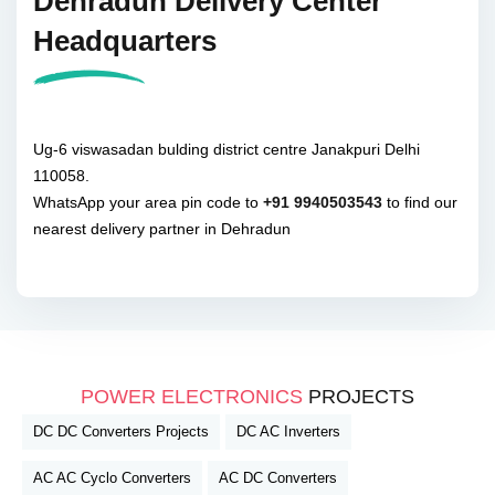
Dehradun Delivery Center
Headquarters
Ug-6 viswasadan bulding district centre Janakpuri Delhi
110058.
WhatsApp your area pin code to
+91 9940503543
to find our
nearest delivery partner in Dehradun
POWER ELECTRONICS
PROJECTS
DC DC Converters Projects
DC AC Inverters
AC AC Cyclo Converters
AC DC Converters