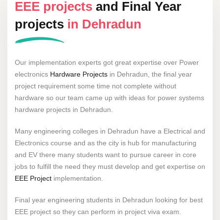
EEE projects
and Final Year
projects
in Dehradun
Our implementation experts got great expertise over Power
electronics
Hardware Projects
in Dehradun, the final year
project requirement some time not complete without
hardware so our team came up with ideas for power systems
hardware projects in Dehradun.
Many engineering colleges in Dehradun have a Electrical and
Electronics course and as the city is hub for manufacturing
and EV there many students want to pursue career in core
jobs to fulfill the need they must develop and get expertise on
EEE Project
implementation.
Final year engineering students in Dehradun looking for best
EEE project so they can perform in project viva exam.