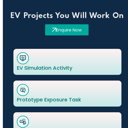
EV Projects You Will Work On
Enquire Now
EV Simulation Activity
Prototype Exposure Task