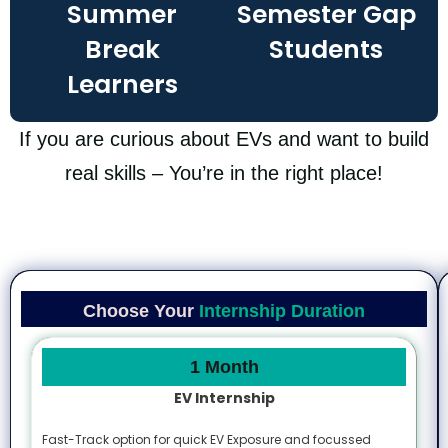
Summer
Semester Gap
Break
Students​
Learners
If you are curious about EVs and want to build
real skills – You’re in the right place!
Choose Your
Internship Duration
1 Month
EV Internship
Fast-Track option for quick EV Exposure and focussed