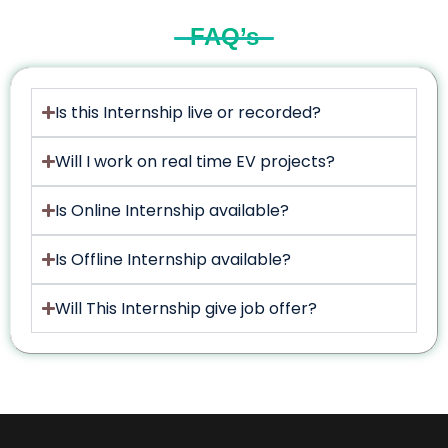
FAQ’s
Is this Internship live or recorded?
Will I work on real time EV projects?
Is Online Internship available?
Is Offline Internship available?
Will This Internship give job offer?