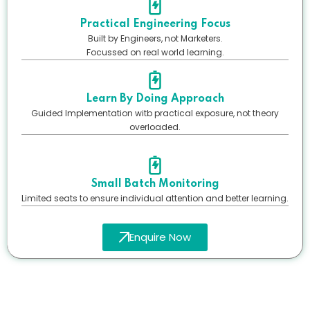
Practical Engineering Focus
Built by Engineers, not Marketers.
Focussed on real world learning.
Learn By Doing Approach
Guided Implementation witb practical exposure, not theory
overloaded.
Small Batch Monitoring
Limited seats to ensure individual attention and better learning.
Enquire Now