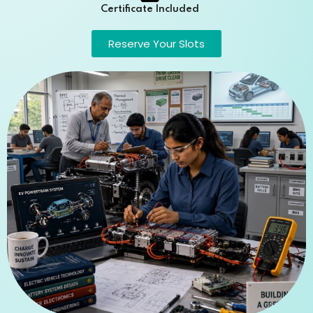
Certificate Included
Reserve Your Slots