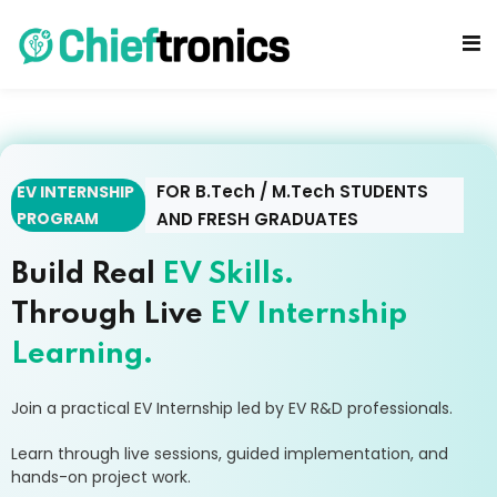
FOR B.Tech / M.Tech STUDENTS
EV INTERNSHIP
PROGRAM
AND FRESH GRADUATES
cts
Build Real
EV Skills.
Through Live
EV Internship
Learning.
Join a practical EV Internship led by EV R&D professionals.
Learn through live sessions, guided implementation, and
hands-on project work.