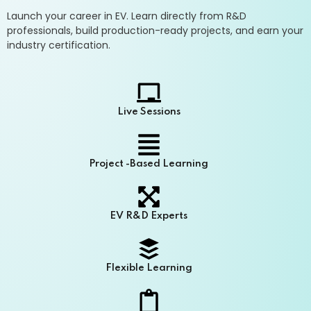
Launch your career in EV. Learn directly from R&D
professionals, build production-ready projects, and earn your
industry certification.
Live Sessions
Project -Based Learning
EV R&D Experts
Flexible Learning