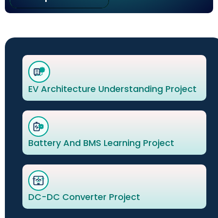
EV Architecture Understanding Project
Battery And BMS Learning Project
DC-DC Converter Project