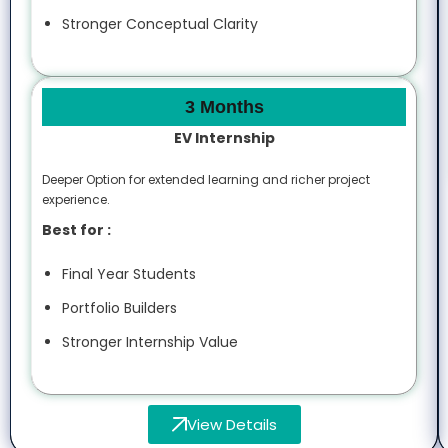
Stronger Conceptual Clarity
3 Months
EV Internship
Deeper Option for extended learning and richer project
experience.
Best for :
Final Year Students
Portfolio Builders
Stronger Internship Value
View Details