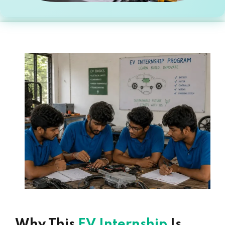
Why This
EV Internship
Is