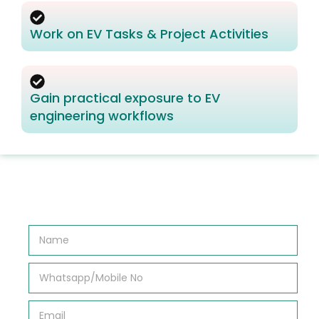
Work on EV Tasks & Project Activities
Gain practical exposure to EV
engineering workflows
N
a
m
e
W
*
h
a
t
E
s
m