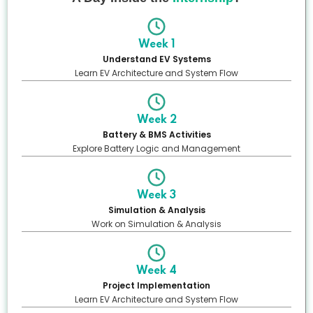
Week 1
Understand EV Systems
Learn EV Architecture and System Flow
Week 2
Battery & BMS Activities
Explore Battery Logic and Management
Week 3
Simulation & Analysis
Work on Simulation & Analysis
Week 4
Project Implementation
Learn EV Architecture and System Flow