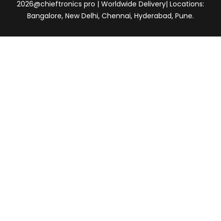
2026@chieftronics pro | Worldwide Delivery| Locations:
Bangalore, New Delhi, Chennai, Hyderabad, Pune.