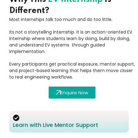
Different?
Most internships talk too much and do too little.
Its not a storytelling internship. It is an action-oriented EV
internship where students learn by doing, build by doing,
and understand EV systems through guided
implementation.
Every participants get practical exposure, mentor support,
and project-based learning that helps them move closer
to real engineering workflows.
Enquire Now
Learn with Live Mentor Support