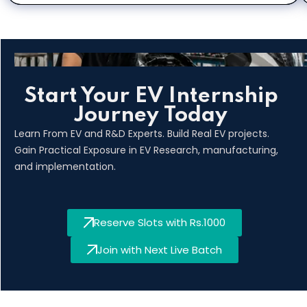
Start Your EV Internship
Journey Today
Learn From EV and R&D Experts. Build Real EV projects.
Gain Practical Exposure in EV Research, manufacturing,
and implementation.
Reserve Slots with Rs.1000
Join with Next Live Batch