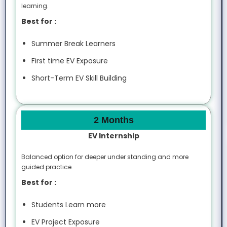
learning.
Best for :
Summer Break Learners
First time EV Exposure
Short-Term EV Skill Building
2 Months
EV Internship
Balanced option for deeper under standing and more
guided practice.
Best for :
Students Learn more
EV Project Exposure