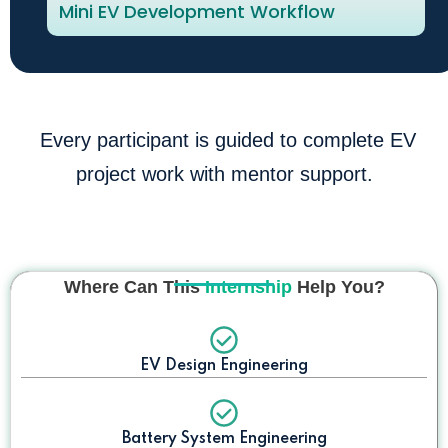
Mini EV Development Workflow
Every participant is guided to complete EV
project work with mentor support.
Where Can This
Internship
Help You?
EV Design Engineering
Battery System Engineering