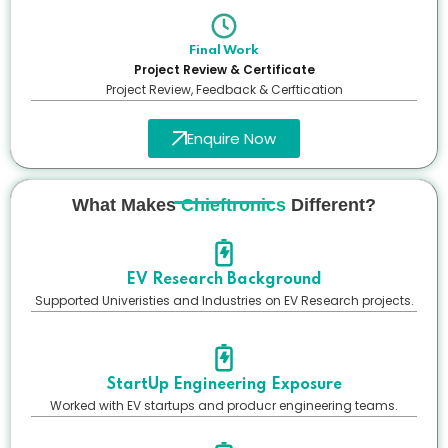
Final Work
Project Review & Certificate
Project Review, Feedback & Cerftication
Enquire Now
What Makes
Chieftronics
Different?
EV Research Background
Supported Univeristies and Industries on EV Research projects.
StartUp Engineering Exposure
Worked with EV startups and producr engineering teams.