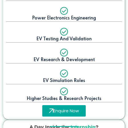
Power Electronics Engineering
EV Testing And Validation
EV Research & Development
EV Simulation Roles
Higher Studies & Research Projects
Enquire Now
A Day Inside the
Internship
?