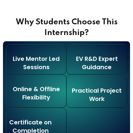
Why Students Choose This
Internship?
Live Mentor Led
EV R&D Expert
Sessions
Guidance
Online & Offline
Practical Project
Flexibility
Work
Certificate on
Completion