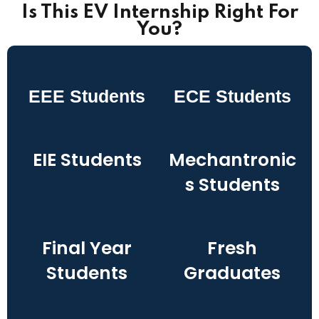
Is This EV Internship Right For
You?
EEE Students
ECE Students
EIE Students
Mechantronic
s Students
Final Year
Fresh
Students
Graduates